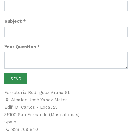
Subject
Your Question
SEND
Ferretería Rodríguez Araña SL
Alcalde José Yanez Matos
Edif. D. Carlos - Local 22
35100 San Fernando (Maspalomas)
Spain
928 769 940