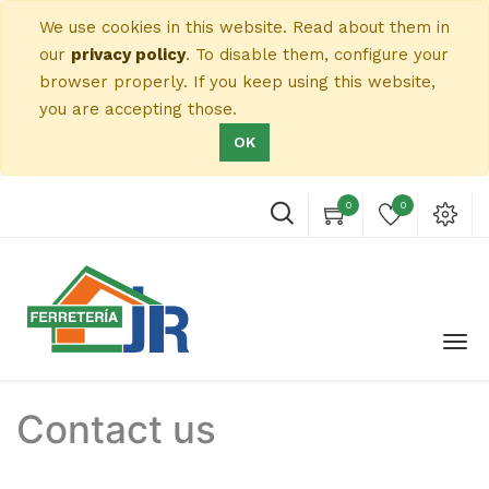
We use cookies in this website. Read about them in
our
privacy policy
. To disable them, configure your
browser properly. If you keep using this website,
you are accepting those.
OK
0
0
Contact us