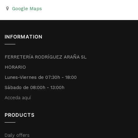
Google Maps
INFORMATION
FERRETERÍA RODRÍGUEZ ARAÑA SL
HORARIO
Lunes-Viernes de 07:30h - 18:00
Sábado de 08:00h - 13:00h
Acceda aquí
PRODUCTS
Daily offers