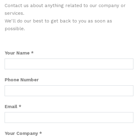
Contact us about anything related to our company or
services.
We'll do our best to get back to you as soon as
possible.
Your Name
Phone Number
Email
Your Company