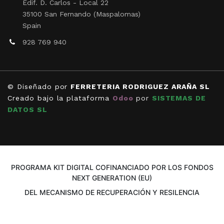
Edif. D. Carlos - Local 22
35100 San Fernando (Maspalomas)
Spain
928 769 940
© Diseñado por
FERRETERIA RODRIGUEZ ARAÑA SL
Creado bajo la plataforma
Odoo
por
SISTEMAS DE
DATOS SL
PROGRAMA KIT DIGITAL COFINANCIADO POR LOS FONDOS
NEXT GENERATION (EU)
DEL MECANISMO DE RECUPERACIÓN Y RESILENCIA