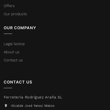
Offers
Our products
OUR COMPANY
Legal Notice
About us
Contact us
CONTACT US
Ferretería Rodríguez Araña SL
Alcalde José Yanez Matos