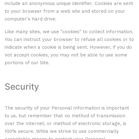
include an anonymous unique identifier. Cookies are sent
to your browser from a web site and stored on your
computer's hard drive.
Like many sites, we use "cookies" to collect information.
You can instruct your browser to refuse all cookies or to
indicate when a cookie is being sent. However, if you do
not accept cookies, you may not be able to use some
portions of our Site.
Security
The security of your Personal Information is important
to us, but remember that no method of transmission
over the Internet, or method of electronic storage, is
100% secure. While we strive to use commercially