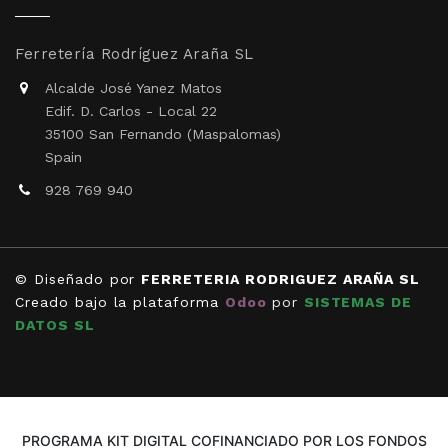
Ferretería Rodríguez Araña SL
Alcalde José Yanez Matos
Edif. D. Carlos - Local 22
35100 San Fernando (Maspalomas)
Spain
928 769 940
© Diseñado por
FERRETERIA RODRIGUEZ ARAÑA SL
Creado bajo la plataforma
Odoo
por
SISTEMAS DE
DATOS SL
PROGRAMA KIT DIGITAL COFINANCIADO POR LOS FONDOS