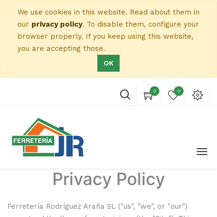
We use cookies in this website. Read about them in
our
privacy policy
. To disable them, configure your
browser properly. If you keep using this website,
you are accepting those.
OK
0
0
Privacy Policy
Ferretería Rodríguez Araña SL
("us", "we", or "our")