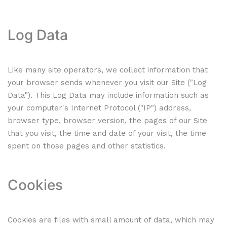
Log Data
Like many site operators, we collect information that
your browser sends whenever you visit our Site ("Log
Data"). This Log Data may include information such as
your computer's Internet Protocol ("IP") address,
browser type, browser version, the pages of our Site
that you visit, the time and date of your visit, the time
spent on those pages and other statistics.
Cookies
Cookies are files with small amount of data, which may