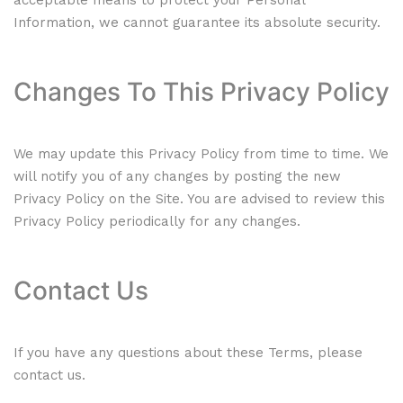
acceptable means to protect your Personal
Information, we cannot guarantee its absolute security.
Changes To This Privacy Policy
We may update this Privacy Policy from time to time. We
will notify you of any changes by posting the new
Privacy Policy on the Site. You are advised to review this
Privacy Policy periodically for any changes.
Contact Us
If you have any questions about these Terms, please
contact us.