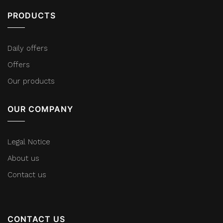
PRODUCTS
Daily offers
Offers
Our products
OUR COMPANY
Legal Notice
About us
Contact us
CONTACT US