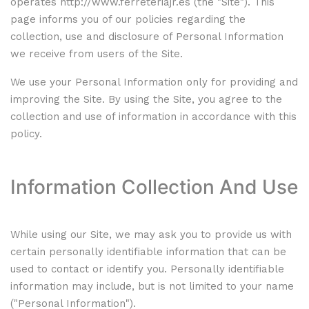
operates
http://www.ferreteriajr.es
(the "Site"). This
page informs you of our policies regarding the
collection, use and disclosure of Personal Information
we receive from users of the Site.
We use your Personal Information only for providing and
improving the Site. By using the Site, you agree to the
collection and use of information in accordance with this
policy.
Information Collection And Use
While using our Site, we may ask you to provide us with
certain personally identifiable information that can be
used to contact or identify you. Personally identifiable
information may include, but is not limited to your name
("Personal Information").