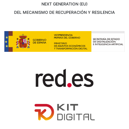
NEXT GENERATION (EU)
DEL MECANISMO DE RECUPERACIÓN Y RESILENCIA