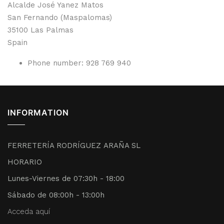
Alcalde José Yanez Matos
San Fernando (Maspalomas)
35100
Las Palmas
Spain
Phone number:
928 769 940
INFORMATION
FERRETERÍA RODRÍGUEZ ARAÑA SL
HORARIO
Lunes-Viernes de 07:30h - 18:00
Sábado de 08:00h - 13:00h
Acceda aquí